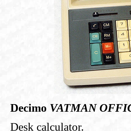
Decimo
VATMAN OFFI
Desk calculator.