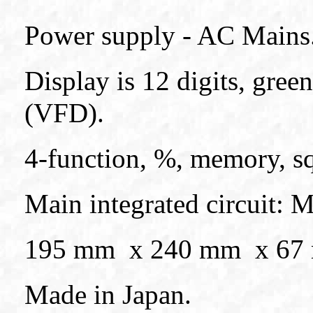
Power supply - AC Mains
Display is 12 digits, gre
(VFD).
4-function, %, memory, sq
Main integrated circuit: 
195 mm x 240 mm x 67 mm
Made in Japan.