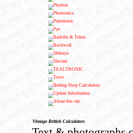
Vintage British Calculators
Text & photographs c