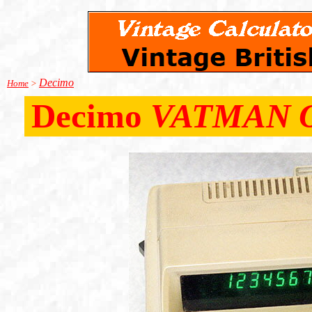
Decimo
Home
>
Decimo
VATMAN 