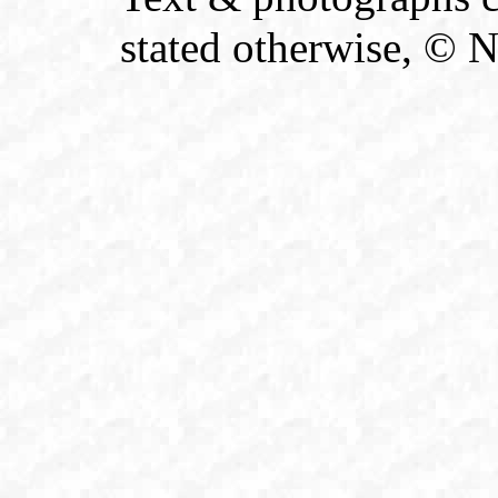
stated otherwise, © 