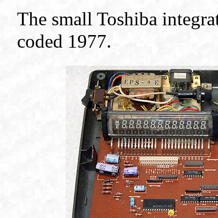
The small Toshiba integrat
coded 1977.