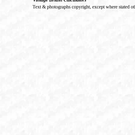
Text & photographs copyright, except where stated o