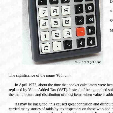
Di
4 
8
M
The significance of the name
'Vatman'
-
In April 1973, about the time that pocket calculators were bec
replaced by Value Added Tax (VAT). Instead of being applied solely a
the manufacture and distribution of most items when value is adde
As may be imagined, this caused great confusion and difficulti
carried many stories of raids by tax inspectors on those who had