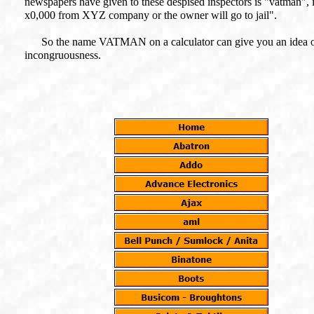
newspapers have given to these despised inspectors is "vatman",
x0,000 from XYZ company or the owner will go to jail".
So the name VATMAN on a calculator can give you an idea of wha
incongruousness.