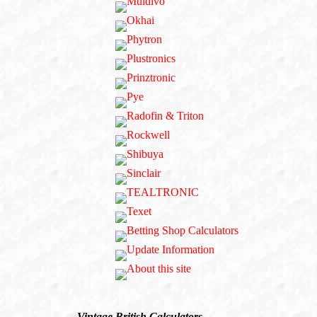
Vintage British Calculators