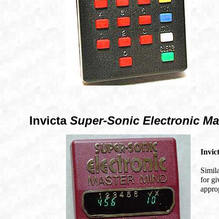
Invicta
Super-Sonic Electronic Ma
Invic
Simil
for gi
approp