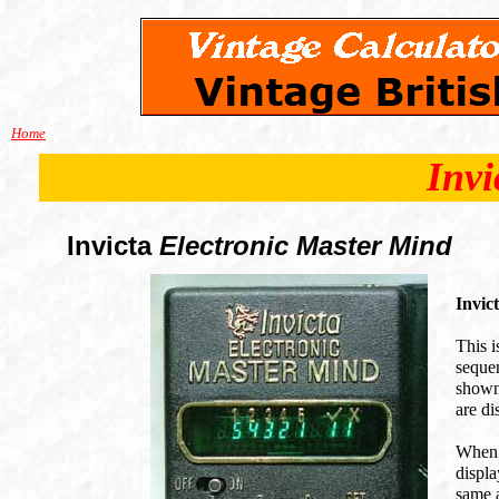
Home
Invi
Invicta
Electronic Master Mind
Invic
This i
sequen
shown.
are di
When 
displa
same a