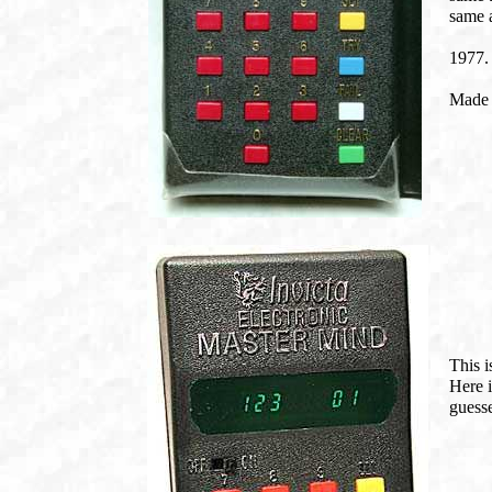
same a
1977.
Made 
This i
Here i
guess