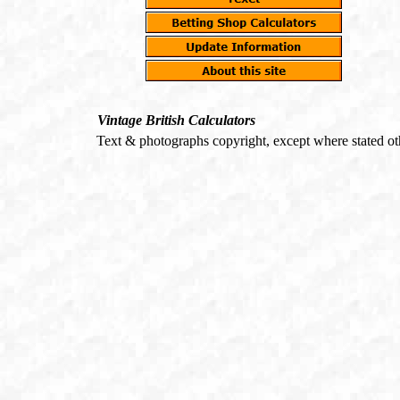
Vintage British Calculators
Text & photographs copyright, except where stated o