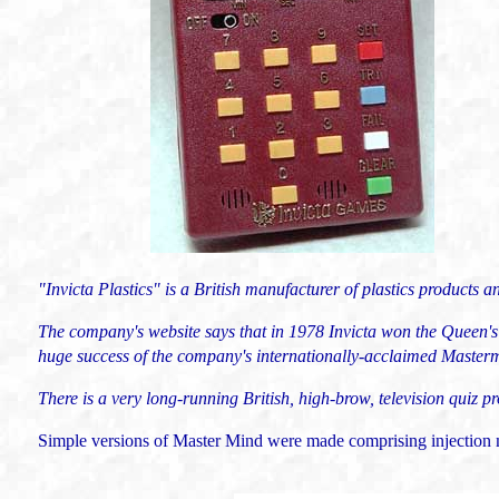
"Invicta Plastics" is a British manufacturer of plastics products a
The company's website says that i
n 1978 Invicta won the Queen's
huge success of the company's internationally-acclaimed Master
There is a very long-running British, high-brow, television quiz
Simple versions of Master Mind were made comprising injection