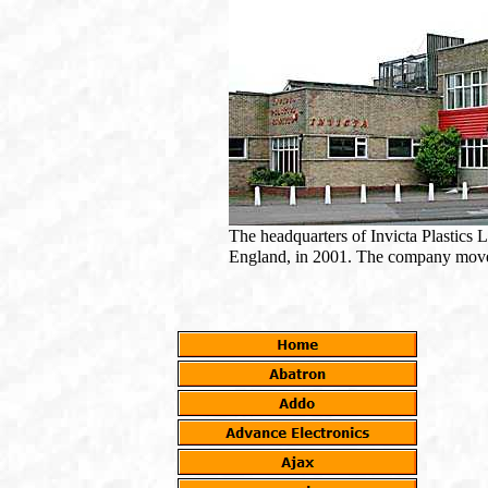
The headquarters of Invicta Plastics L
England, in 2001. The company move