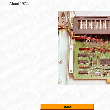
About 1972.