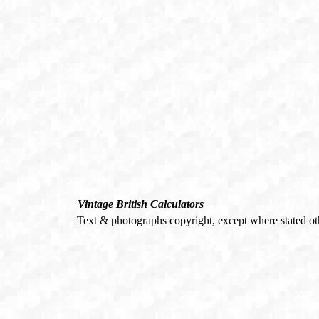
Vintage British Calculators
Text & photographs copyright, except where stated o