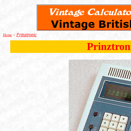
Prinztronic
Home
>
Prinztron