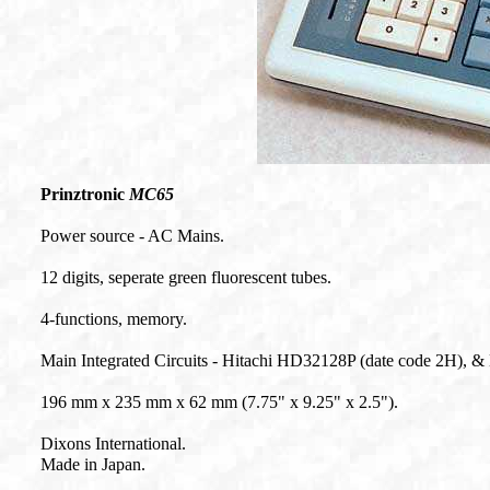
Prinztronic
MC65
Power source - AC
Mains.
12 digits, seperate green fluorescent tubes.
4-functions, memory.
Main Integrated Circuits - Hitachi HD32128P (date code 2H), &
196 mm x 235 mm x 62 mm (7.75" x 9.25" x 2.5").
Dixons International.
Made in Japan.