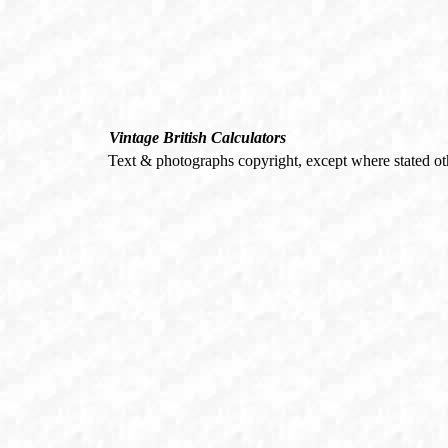
Vintage British Calculators
Text & photographs copyright, except where stated o