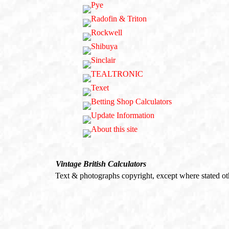
Vintage British Calculators
Text & photographs copyright, except where stated o