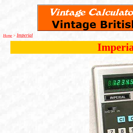
Imperial
Home
>
Imperia