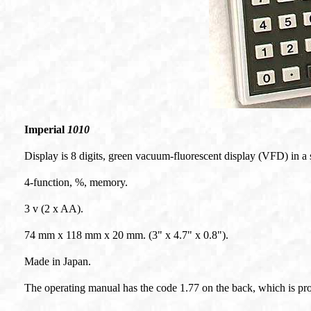
Imperial
1010
Display is 8 digits, green vacuum-fluorescent display (VFD) in a 
4-function, %, memory.
3 v (2 x AA).
74 mm x 118 mm x 20 mm. (3" x 4.7" x 0.8").
Made in Japan.
The operating manual has the code 1.77 on the back, which is pr